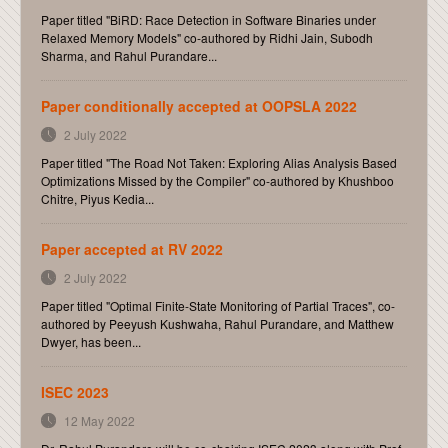
Paper titled "BiRD: Race Detection in Software Binaries under
Relaxed Memory Models" co-authored by Ridhi Jain, Subodh
Sharma, and Rahul Purandare...
Paper conditionally accepted at OOPSLA 2022
2 July 2022
Paper titled "The Road Not Taken: Exploring Alias Analysis Based
Optimizations Missed by the Compiler" co-authored by Khushboo
Chitre, Piyus Kedia...
Paper accepted at RV 2022
2 July 2022
Paper titled "Optimal Finite-State Monitoring of Partial Traces", co-
authored by Peeyush Kushwaha, Rahul Purandare, and Matthew
Dwyer, has been...
ISEC 2023
12 May 2022