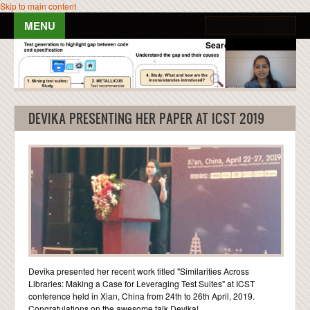
Skip to main content
Search form
Search
HOME
PEOPLE
DEVIKA PRESENTING HER PAPER AT ICST 2019
PUBLICATIONS
TEACHING
NEWS & EVENTS
RESOURCES
Devika presented her recent work titled "Similarities Across
BLOG POSTS
Libraries: Making a Case for Leveraging Test Suites" at ICST
conference held in Xian, China from 24th to 26th April, 2019.
GALLERY
Congratulations on the awesome talk Devika!