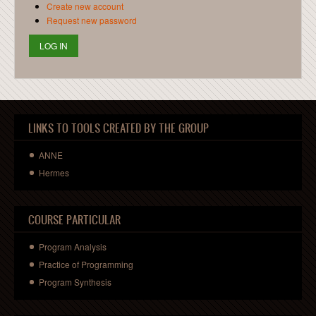
Create new account
Request new password
LINKS TO TOOLS CREATED BY THE GROUP
ANNE
Hermes
COURSE PARTICULAR
Program Analysis
Practice of Programming
Program Synthesis