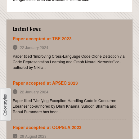
CONTACT
Lastest News
Paper accepted at TSE 2023
22 January 2024
Paper titled "Improving Cross-Language Code Clone Detection via
Code Representation Learning and Graph Neural Networks" co-
authored by Nikita...
Paper accepted at APSEC 2023
22 January 2024
Paper titled "Verifying Exception-Handling Code in Concurrent
Libraries" co-authored by Dhriti Khanna, Subodh Sharma and
Rahul Purandare has been...
Paper accepted at OOPSLA 2023
28 August 2023