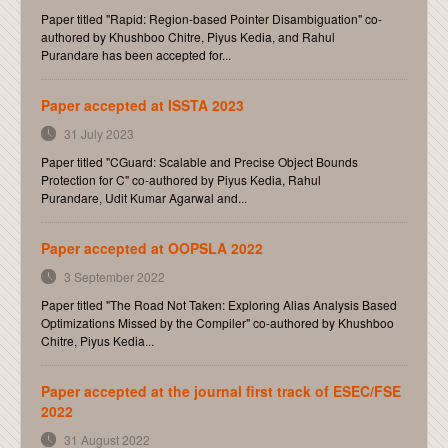
Paper titled "Rapid: Region-based Pointer Disambiguation" co-
authored by Khushboo Chitre, Piyus Kedia, and Rahul
Purandare has been accepted for...
Paper accepted at ISSTA 2023
31 July 2023
Paper titled "CGuard: Scalable and Precise Object Bounds
Protection for C" co-authored by Piyus Kedia, Rahul
Purandare, Udit Kumar Agarwal and...
Paper accepted at OOPSLA 2022
3 September 2022
Paper titled "The Road Not Taken: Exploring Alias Analysis Based
Optimizations Missed by the Compiler" co-authored by Khushboo
Chitre, Piyus Kedia...
Paper accepted at the journal first track of ESEC/FSE
2022
31 August 2022