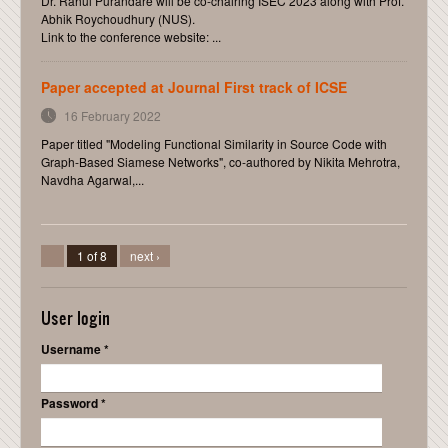
Dr. Rahul Purandare will be co-chairing ISEC 2023 along with Prof.
Abhik Roychoudhury (NUS).
Link to the conference website: ...
Paper accepted at Journal First track of ICSE
16 February 2022
Paper titled "Modeling Functional Similarity in Source Code with
Graph-Based Siamese Networks", co-authored by Nikita Mehrotra,
Navdha Agarwal,...
1 of 8
next ›
User login
Username
*
Password
*