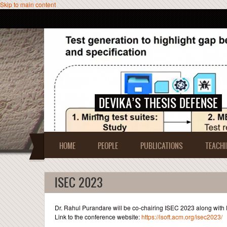
Skip to main content
DEVIKA’S THESIS DEFENSE
HOME
PEOPLE
PUBLICATIONS
TEACHI
ISEC 2023
Dr. Rahul Purandare will be co-chairing ISEC 2023 along with
Link to the conference website:
https://isoft.acm.org/isec2023/