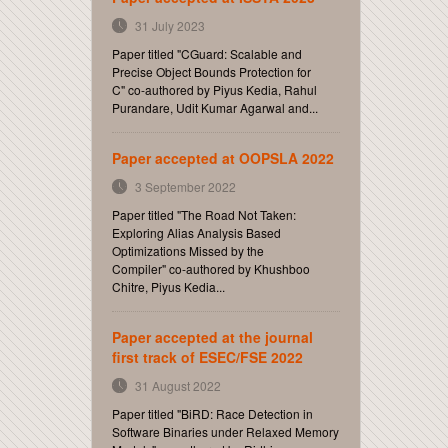
31 July 2023
Paper titled "CGuard: Scalable and
Precise Object Bounds Protection for
C" co-authored by Piyus Kedia, Rahul
Purandare, Udit Kumar Agarwal and...
Paper accepted at OOPSLA 2022
3 September 2022
Paper titled "The Road Not Taken:
Exploring Alias Analysis Based
Optimizations Missed by the
Compiler" co-authored by Khushboo
Chitre, Piyus Kedia...
Paper accepted at the journal
first track of ESEC/FSE 2022
31 August 2022
Paper titled "BiRD: Race Detection in
Software Binaries under Relaxed Memory