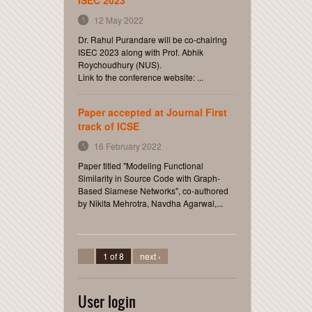
ISEC 2023
12 May 2022
Dr. Rahul Purandare will be co-chairing
ISEC 2023 along with Prof. Abhik
Roychoudhury (NUS).
Link to the conference website: ...
Paper accepted at Journal First
track of ICSE
16 February 2022
Paper titled "Modeling Functional
Similarity in Source Code with Graph-
Based Siamese Networks", co-authored
by Nikita Mehrotra, Navdha Agarwal,...
1 of 8
next ›
User login