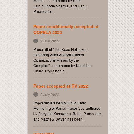
Models" co-authored by Ridhi
Jain, Subodh Sharma, and Rahul
Purandare...
Paper conditionally accepted at
OOPSLA 2022
2 July 2022
Paper titled "The Road Not Taken:
Exploring Alias Analysis Based
Optimizations Missed by the
Compiler" co-authored by Khushboo
Chitre, Piyus Kedia...
Paper accepted at RV 2022
2 July 2022
Paper titled "Optimal Finite-State
Monitoring of Partial Traces", co-authored
by Peeyush Kushwaha, Rahul Purandare,
and Matthew Dwyer, has been...