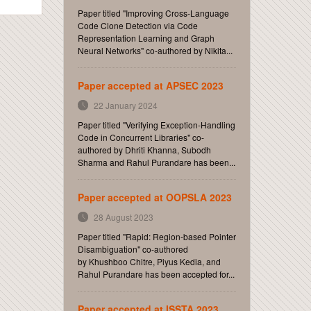
Paper titled "Improving Cross-Language
Code Clone Detection via Code
Representation Learning and Graph
Neural Networks" co-authored by Nikita...
Paper accepted at APSEC 2023
22 January 2024
Paper titled "Verifying Exception-Handling
Code in Concurrent Libraries" co-
authored by Dhriti Khanna, Subodh
Sharma and Rahul Purandare has been...
Paper accepted at OOPSLA 2023
28 August 2023
Paper titled "Rapid: Region-based Pointer
Disambiguation" co-authored
by Khushboo Chitre, Piyus Kedia, and
Rahul Purandare has been accepted for...
Paper accepted at ISSTA 2023