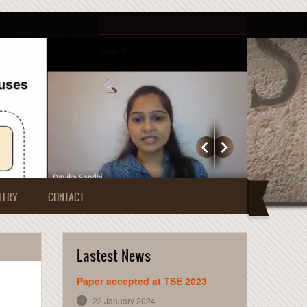
Search form
Search
LERY
CONTACT
Lastest News
Paper accepted at TSE 2023
22 January 2024