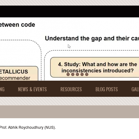
NG
NEWS & EVENTS
RESOURCES
BLOG POSTS
GAL
 Prof. Abhik Roychoudhury (NUS).