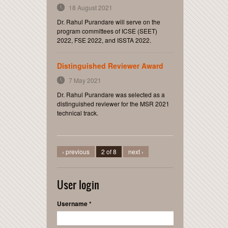
18 August 2021
Dr. Rahul Purandare will serve on the
program committees of ICSE (SEET)
2022, FSE 2022, and ISSTA 2022.
Distinguished Reviewer Award
7 May 2021
Dr. Rahul Purandare was selected as a
distinguished reviewer for the MSR 2021
technical track.
‹ previous
2 of 8
next ›
User login
Username
*