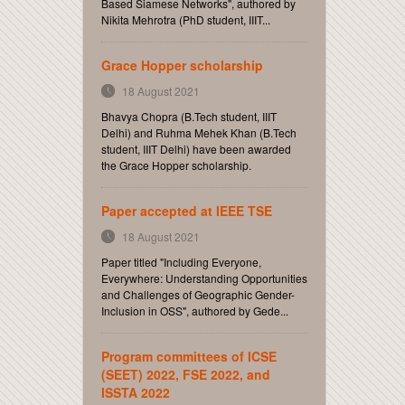
Based Siamese Networks", authored by
Nikita Mehrotra (PhD student, IIIT...
Grace Hopper scholarship
18 August 2021
Bhavya Chopra (B.Tech student, IIIT
Delhi) and Ruhma Mehek Khan (B.Tech
student, IIIT Delhi) have been awarded
the Grace Hopper scholarship.
Paper accepted at IEEE TSE
18 August 2021
Paper titled "Including Everyone,
Everywhere: Understanding Opportunities
and Challenges of Geographic Gender-
Inclusion in OSS", authored by Gede...
Program committees of ICSE
(SEET) 2022, FSE 2022, and
ISSTA 2022