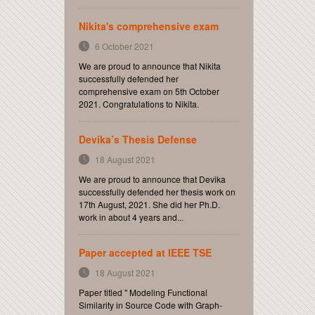
Nikita's comprehensive exam
6 October 2021
We are proud to announce that Nikita
successfully defended her
comprehensive exam on 5th October
2021. Congratulations to Nikita.
Devika’s Thesis Defense
18 August 2021
We are proud to announce that Devika
successfully defended her thesis work on
17th August, 2021. She did her Ph.D.
work in about 4 years and...
Paper accepted at IEEE TSE
18 August 2021
Paper titled " Modeling Functional
Similarity in Source Code with Graph-