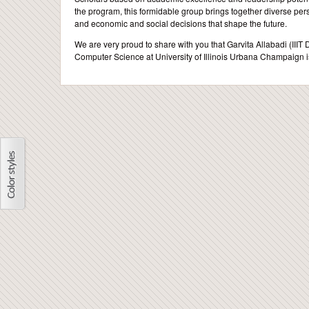
the program, this formidable group brings together diverse pers
and economic and social decisions that shape the future.
We are very proud to share with you that Garvita Allabadi (III
Computer Science at University of Illinois Urbana Champaign is