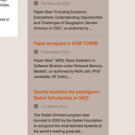
16 February 2022
icies,
Paper titled "Including Everyone,
Everywhere: Understanding Opportunities
ree in
and Challenges of Geographic Gender-
Inclusion in OSS", co-authored by ...
Paper accepted in ACM TOSEM
9 November 2021
Paper titled " BiRD: Race Detection in
Software Binaries under Relaxed Memory
Models", co-authored by Ridhi Jain (PhD
candidate, IIIT Delhi), ...
Garvita receives the prestigious
Siebel Scholarship at UIUC
13 October 2021
The Siebel Scholars program was
founded in 2000 by the Siebel Foundation
to recognize the most talented students at
the world’s leading graduate...