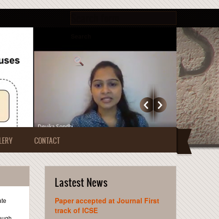
Search form
Search
LERY
CONTACT
Lastest News
Paper accepted at Journal First
ate
track of ICSE
rough