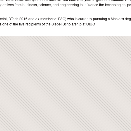
pectives from business, science, and engineering to influence the technologies, pol
T Delhi, BTech 2016 and ex-member of PAG) who is currently pursuing a Master's deg
 one of the five recipients of the Siebel Scholarship at UIUC