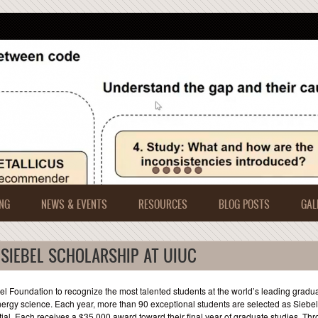
NG
NEWS & EVENTS
RESOURCES
BLOG POSTS
GAL
 SIEBEL SCHOLARSHIP AT UIUC
 Foundation to recognize the most talented students at the world’s leading gradu
ergy science. Each year, more than 90 exceptional students are selected as Siebel
l. Each receives a $35,000 award toward their final year of graduate studies. Th