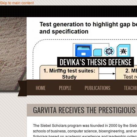
Skip to main content
DEVIKA’S THESIS DEFENSE
HOME
PEOPLE
PUBLICATIONS
TEACHI
GARVITA RECEIVES THE PRESTIGIOUS
The Siebel Scholars program was founded in 2000 by the Siebel
schools of business, computer science, bioengineering, and en
Scholars based on academic excellence and leadership potentia