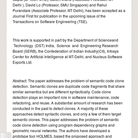
Delhi ), David Lo (Professor, SMU Singapore) and Rahul
Purandare (Associate Professor, IIIT Delhi), has been accepted as a
CONTACT
Journal First for publication in the upcoming issue of the
Transactions on Software Engineering (TSE).
This work is supported in part by the Department of Scienceand
Technology (DST) India, Science and Engineering Research
Board (SERB), the Confederation of Indian Industry(CII), Infosys
Center for Artificial Intelligence at IIIT-Delhi, and Nucleus Software
Exports Ltd.
Abstract: The paper addresses the problem of semantic code clone
detection. Semantic clones are duplicate code fragments that share
similar semantics but are different syntactically. Code clone
detection plays an important role in software maintenance, code
refactoring, and reuse. A substantial amount of research has been
conducted in the past to detect clones. A majority of these
approaches detect syntactic clones, and only a few of them target
semantic clones. This paper addresses the problem of semantic
code clone detection using program dependency graphs and
geometric neural networks. The authors have developed a
prototype tool HOLMES, based the proposed approach and