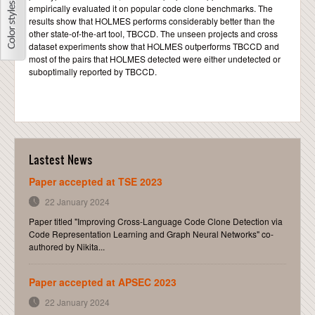
empirically evaluated it on popular code clone benchmarks. The
results show that HOLMES performs considerably better than the
other state-of-the-art tool, TBCCD. The unseen projects and cross
dataset experiments show that HOLMES outperforms TBCCD and
most of the pairs that HOLMES detected were either undetected or
suboptimally reported by TBCCD.
Lastest News
Paper accepted at TSE 2023
22 January 2024
Paper titled "Improving Cross-Language Code Clone Detection via
Code Representation Learning and Graph Neural Networks" co-
authored by Nikita...
Paper accepted at APSEC 2023
22 January 2024