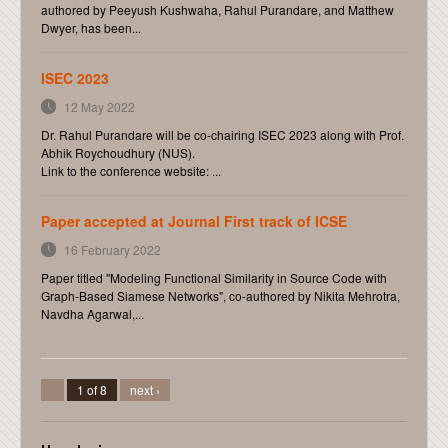
authored by Peeyush Kushwaha, Rahul Purandare, and Matthew
Dwyer, has been...
ISEC 2023
12 May 2022
Dr. Rahul Purandare will be co-chairing ISEC 2023 along with Prof.
Abhik Roychoudhury (NUS).
Link to the conference website: ...
Paper accepted at Journal First track of ICSE
16 February 2022
Paper titled "Modeling Functional Similarity in Source Code with
Graph-Based Siamese Networks", co-authored by Nikita Mehrotra,
Navdha Agarwal,...
1 of 8
next ›