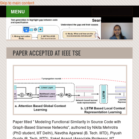
Skip to main content
Search form
Search
HOME
PEOPLE
PAPER ACCEPTED AT IEEE TSE
PUBLICATIONS
TEACHING
NEWS & EVENTS
RESOURCES
Paper titled " Modeling Functional Similarity in Source Code with
BLOG POSTS
Graph-Based Siamese Networks", authored by Nikita Mehrotra
(PhD student, IIIT Delhi), Navdha Agarwal (B. Tech. IIITD), Piyush
GALLERY
Gupta (B. Tech. IIITD), Saket Anand (Associate Professor, IIIT