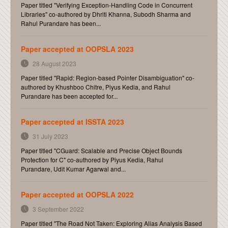
Paper titled "Verifying Exception-Handling Code in Concurrent
Libraries" co-authored by Dhriti Khanna, Subodh Sharma and
Rahul Purandare has been...
Paper accepted at OOPSLA 2023
28 August 2023
Paper titled "Rapid: Region-based Pointer Disambiguation" co-
authored by Khushboo Chitre, Piyus Kedia, and Rahul
Purandare has been accepted for...
Paper accepted at ISSTA 2023
31 July 2023
Paper titled "CGuard: Scalable and Precise Object Bounds
Protection for C" co-authored by Piyus Kedia, Rahul
Purandare, Udit Kumar Agarwal and...
Paper accepted at OOPSLA 2022
3 September 2022
Paper titled "The Road Not Taken: Exploring Alias Analysis Based