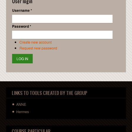
User login
Username
*
Password
*
Create new account
Request new password
LINKS TO TOOLS CREATED BY THE GROUP
ANNE
Hermes
COURSE PARTICULAR