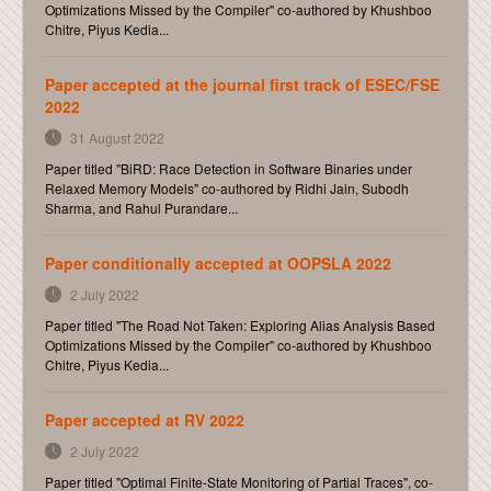
Optimizations Missed by the Compiler" co-authored by Khushboo
Chitre, Piyus Kedia...
Paper accepted at the journal first track of ESEC/FSE
2022
31 August 2022
Paper titled "BiRD: Race Detection in Software Binaries under
Relaxed Memory Models" co-authored by Ridhi Jain, Subodh
Sharma, and Rahul Purandare...
Paper conditionally accepted at OOPSLA 2022
2 July 2022
Paper titled "The Road Not Taken: Exploring Alias Analysis Based
Optimizations Missed by the Compiler" co-authored by Khushboo
Chitre, Piyus Kedia...
Paper accepted at RV 2022
2 July 2022
Paper titled "Optimal Finite-State Monitoring of Partial Traces", co-