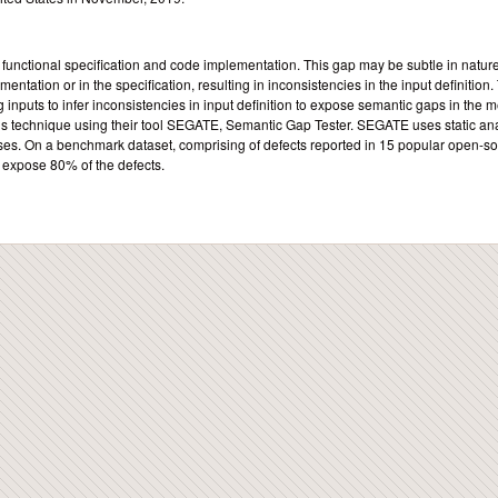
unctional specification and code implementation. This gap may be subtle in nature
entation or in the specification, resulting in inconsistencies in the input definition.
 inputs to infer inconsistencies in input definition to expose semantic gaps in the 
his technique using their tool SEGATE, Semantic Gap Tester. SEGATE uses static an
ses. On a benchmark dataset, comprising of defects reported in 15 popular open-s
o expose 80% of the defects.