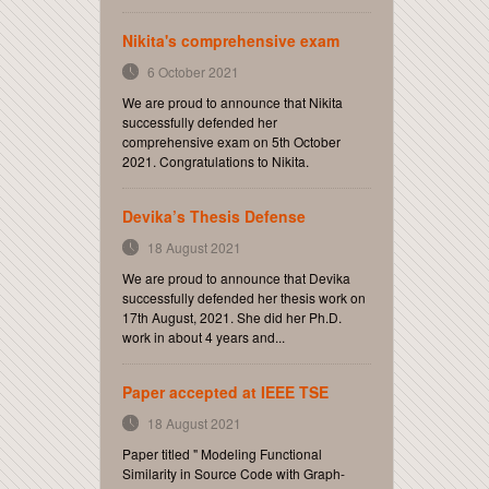
Nikita's comprehensive exam
6 October 2021
We are proud to announce that Nikita
successfully defended her
comprehensive exam on 5th October
2021. Congratulations to Nikita.
Devika’s Thesis Defense
18 August 2021
We are proud to announce that Devika
successfully defended her thesis work on
17th August, 2021. She did her Ph.D.
work in about 4 years and...
Paper accepted at IEEE TSE
18 August 2021
Paper titled " Modeling Functional
Similarity in Source Code with Graph-