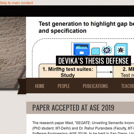
Skip to main content
DEVIKA’S THESIS DEFENSE
HOME
PEOPLE
PUBLICATIONS
TEACHI
PAPER ACCEPTED AT ASE 2019
The research paper titled, ''SEGATE: Unveiling Semantic Incon
(PhD student, IIIT-Delhi) and Dr. Rahul Purandare (Faculty, I
Software Engineering (ASE 2019), to be held in San Diego, Un