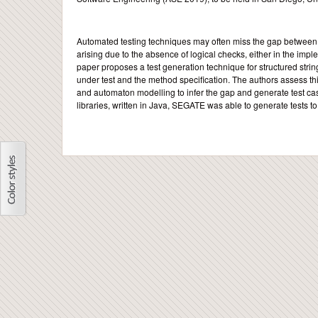
Automated testing techniques may often miss the gap between f
arising due to the absence of logical checks, either in the implem
paper proposes a test generation technique for structured string
under test and the method specification. The authors assess t
and automaton modelling to infer the gap and generate test ca
libraries, written in Java, SEGATE was able to generate tests t