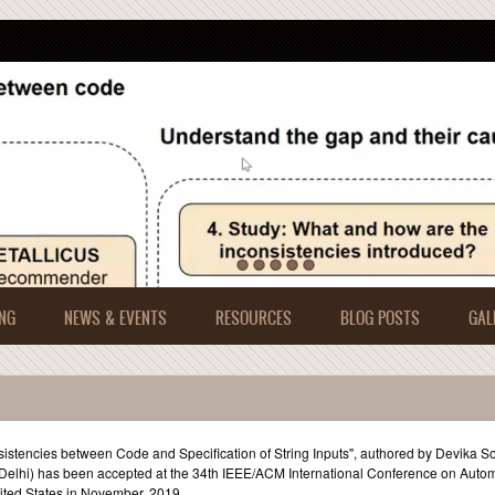
NG
NEWS & EVENTS
RESOURCES
BLOG POSTS
GAL
sistencies between Code and Specification of String Inputs", authored by Devika S
IIT-Delhi) has been accepted at the 34th IEEE/ACM International Conference on Auto
ited States in November, 2019.