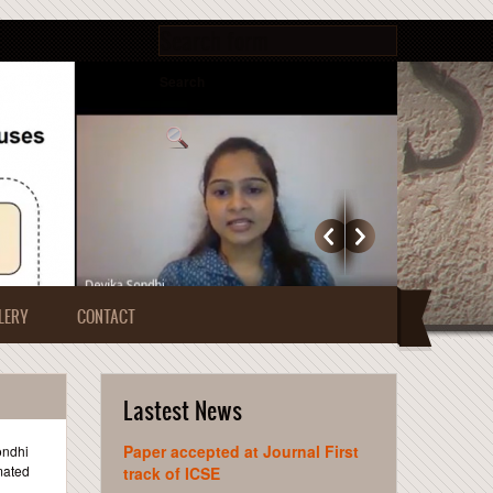
Search form
Search
LERY
CONTACT
Lastest News
Paper accepted at Journal First
ondhi
mated
track of ICSE