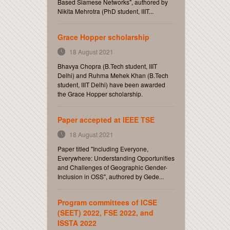
Based Siamese Networks", authored by
Nikita Mehrotra (PhD student, IIIT...
Grace Hopper scholarship
18 August 2021
Bhavya Chopra (B.Tech student, IIIT
Delhi) and Ruhma Mehek Khan (B.Tech
student, IIIT Delhi) have been awarded
the Grace Hopper scholarship.
Paper accepted at IEEE TSE
18 August 2021
Paper titled "Including Everyone,
Everywhere: Understanding Opportunities
and Challenges of Geographic Gender-
Inclusion in OSS", authored by Gede...
Program committees of ICSE
(SEET) 2022, FSE 2022, and
ISSTA 2022