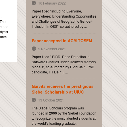
16 February 2022
Paper titled "Including Everyone,
Everywhere: Understanding Opportunities
,
and Challenges of Geographic Gender-
 The
Inclusion in OSS", co-authored by ...
method
alysis
ource
Paper accepted in ACM TOSEM
9 November 2021
Paper titled " BiRD: Race Detection in
Software Binaries under Relaxed Memory
Models", co-authored by Ridhi Jain (PhD
candidate, IIIT Delhi), ...
Garvita receives the prestigious
Siebel Scholarship at UIUC
13 October 2021
The Siebel Scholars program was
founded in 2000 by the Siebel Foundation
to recognize the most talented students at
the world’s leading graduate...