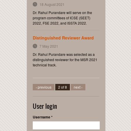
18 August 2021
Dr. Rahul Purandare will serve on the
program committees of ICSE (SEET)
2022, FSE 2022, and ISSTA 2022.
Distinguished Reviewer Award
7 May 2021
Dr. Rahul Purandare was selected as a
distinguished reviewer for the MSR 2021
technical track.
‹ previous
2 of 8
next ›
User login
Username
*